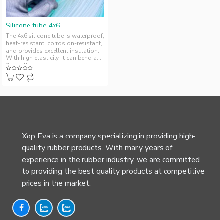
Silicone tube 4x6
The 4x6 silicone tube is waterproof,
heat-resistant, corrosion-resistant,
and provides excellent insulation.
With high elasticity, it can bend and
flex without ..
Xop Eva is a company specializing in providing high-
quality rubber products. With many years of
experience in the rubber industry, we are committed
to providing the best quality products at competitive
prices in the market.