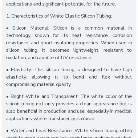
applications and significant potential for the future.
1. Characteristics of White Elastic Silicon Tubing:
• Silicon Material: Silicon is a common material in
technology, known for its heat resistance, corrosion
resistance, and good insulating properties. When used in
silicon tubing, it becomes lightweight, resistant to
oxidation, and capable of UV resistance.
• Elasticity: This silicon tubing is designed to have high
elasticity, allowing it to bend and flex without
compromising material quality.
• Bright White and Transparent: The white color of the
silicon tubing not only provides a clean appearance but is
also beneficial in production and use, especially in medical
applications where translucency is crucial.
• Water and Leak Resistance: White silicon tubing often