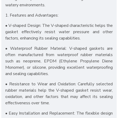
watery environments.
1. Features and Advantages:
• V-shaped Design: The V-shaped characteristic helps the
gasket effectively resist water pressure and other
factors, enhancing its sealing capabilities.
• Waterproof Rubber Material: V-shaped gaskets are
often manufactured from waterproof rubber materials
such as neoprene, EPDM (Ethylene Propylene Diene
Monomer), or silicone, providing excellent waterproofing
and sealing capabilities.
• Resistance to Wear and Oxidation: Carefully selected
rubber materials help the V-shaped gasket resist wear,
oxidation, and other factors that may affect its sealing
effectiveness over time.
• Easy Installation and Replacement: The flexible design