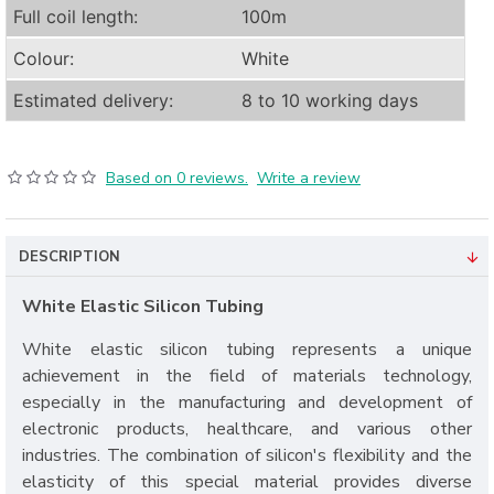
Full coil length:
100m
Colour:
White
Estimated delivery:
8 to 10 working days
Based on 0 reviews.
Write a review
DESCRIPTION
White Elastic Silicon Tubing
White elastic silicon tubing represents a unique
achievement in the field of materials technology,
especially in the manufacturing and development of
electronic products, healthcare, and various other
industries. The combination of silicon's flexibility and the
elasticity of this special material provides diverse