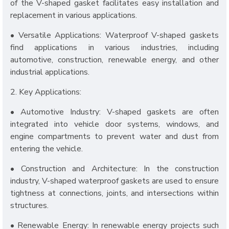
of the V-shaped gasket facilitates easy installation and
replacement in various applications.
• Versatile Applications: Waterproof V-shaped gaskets
find applications in various industries, including
automotive, construction, renewable energy, and other
industrial applications.
2. Key Applications:
• Automotive Industry: V-shaped gaskets are often
integrated into vehicle door systems, windows, and
engine compartments to prevent water and dust from
entering the vehicle.
• Construction and Architecture: In the construction
industry, V-shaped waterproof gaskets are used to ensure
tightness at connections, joints, and intersections within
structures.
• Renewable Energy: In renewable energy projects such