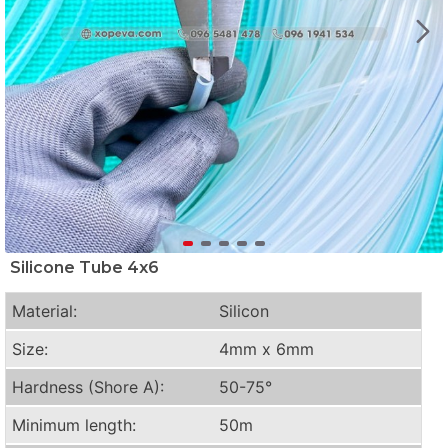
Silicone Tube 4x6
Material:
Silicon
Size:
4mm x 6mm
Hardness (Shore A):
50-75°
Minimum length:
50m