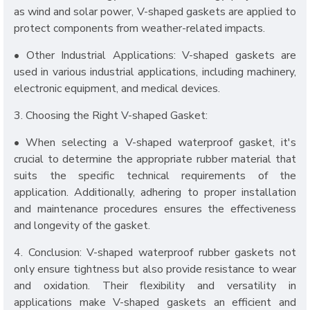
as wind and solar power, V-shaped gaskets are applied to
protect components from weather-related impacts.
• Other Industrial Applications: V-shaped gaskets are
used in various industrial applications, including machinery,
electronic equipment, and medical devices.
3. Choosing the Right V-shaped Gasket:
• When selecting a V-shaped waterproof gasket, it's
crucial to determine the appropriate rubber material that
suits the specific technical requirements of the
application. Additionally, adhering to proper installation
and maintenance procedures ensures the effectiveness
and longevity of the gasket.
4. Conclusion: V-shaped waterproof rubber gaskets not
only ensure tightness but also provide resistance to wear
and oxidation. Their flexibility and versatility in
applications make V-shaped gaskets an efficient and