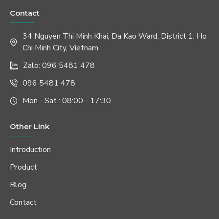
Contact
34 Nguyen Thi Minh Khai, Da Kao Ward, District 1, Ho
Chi Minh City, Vietnam
Zalo: 096 5481 478
096 5481 478
Mon - Sat : 08:00 - 17:30
Other Link
Introduction
Product
Blog
Contact