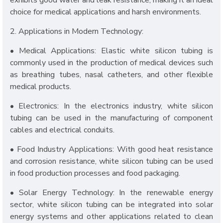
exhibits good water and leak resistance, making it an ideal
choice for medical applications and harsh environments.
2. Applications in Modern Technology:
• Medical Applications: Elastic white silicon tubing is
commonly used in the production of medical devices such
as breathing tubes, nasal catheters, and other flexible
medical products.
• Electronics: In the electronics industry, white silicon
tubing can be used in the manufacturing of component
cables and electrical conduits.
• Food Industry Applications: With good heat resistance
and corrosion resistance, white silicon tubing can be used
in food production processes and food packaging.
• Solar Energy Technology: In the renewable energy
sector, white silicon tubing can be integrated into solar
energy systems and other applications related to clean