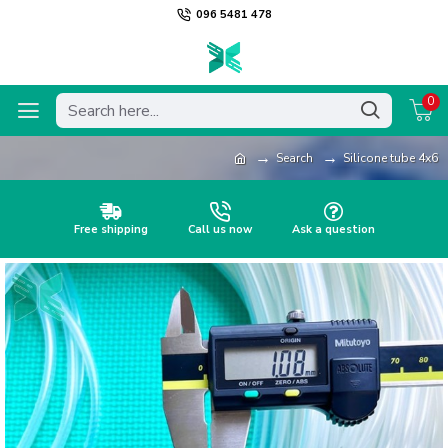
096 5481 478
0
Search
Silicone tube 4x6
Free shipping
Call us now
Ask a question