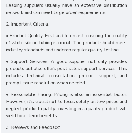
Leading suppliers usually have an extensive distribution
network and can meet large order requirements.
2. Important Criteria:
• Product Quality: First and foremost, ensuring the quality
of white silicon tubing is crucial. The product should meet
industry standards and undergo regular quality testing.
• Support Services: A good supplier not only provides
products but also offers post-sales support services. This
includes technical consultation, product support, and
prompt issue resolution when needed.
• Reasonable Pricing: Pricing is also an essential factor.
However, it's crucial not to focus solely on low prices and
neglect product quality. Investing in a quality product will
yield long-term benefits.
3. Reviews and Feedback: