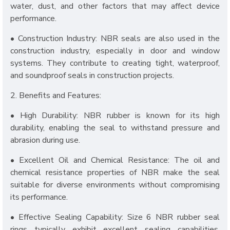
water, dust, and other factors that may affect device
performance.
• Construction Industry: NBR seals are also used in the
construction industry, especially in door and window
systems. They contribute to creating tight, waterproof,
and soundproof seals in construction projects.
2. Benefits and Features:
• High Durability: NBR rubber is known for its high
durability, enabling the seal to withstand pressure and
abrasion during use.
• Excellent Oil and Chemical Resistance: The oil and
chemical resistance properties of NBR make the seal
suitable for diverse environments without compromising
its performance.
• Effective Sealing Capability: Size 6 NBR rubber seal
rings typically exhibit excellent sealing capabilities,