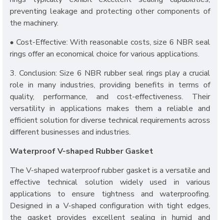
preventing leakage and protecting other components of
the machinery.
• Cost-Effective: With reasonable costs, size 6 NBR seal
rings offer an economical choice for various applications.
3. Conclusion: Size 6 NBR rubber seal rings play a crucial
role in many industries, providing benefits in terms of
quality, performance, and cost-effectiveness. Their
versatility in applications makes them a reliable and
efficient solution for diverse technical requirements across
different businesses and industries.
Waterproof V-shaped Rubber Gasket
The V-shaped waterproof rubber gasket is a versatile and
effective technical solution widely used in various
applications to ensure tightness and waterproofing.
Designed in a V-shaped configuration with tight edges,
the gasket provides excellent sealing in humid and