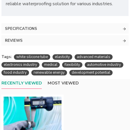
reliable waterproofing solution for various industries.
SPECIFICATIONS
REVIEWS
Tags:
white silicone tube
elasticity
advanced materials
electronics industry
medical
flexibility
automotive industry
food industry
renewable energy
development potential
RECENTLY VIEWED
MOST VIEWED