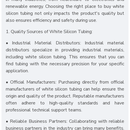
renewable energy. Choosing the right place to buy white
silicon tubing not only impacts the product's quality but
also ensures efficiency and safety during use.
1. Quality Sources of White Silicon Tubing:
• Industrial Material Distributors: Industrial material
distributors specialize in providing industrial materials,
including white silicon tubing. This ensures that you can
find tubing with the necessary precision for your specific
application.
• Official Manufacturers: Purchasing directly from official
manufacturers of white silicon tubing can help ensure the
origin and quality of the product. Reputable manufacturers
often adhere to high-quality standards and have
professional technical support teams.
• Reliable Business Partners: Collaborating with reliable
business partners in the industry can bring many benefits.