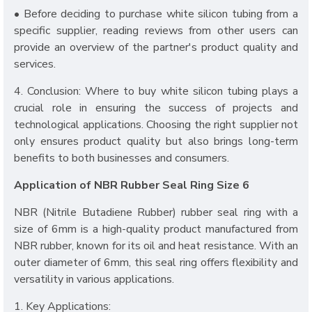
• Before deciding to purchase white silicon tubing from a
specific supplier, reading reviews from other users can
provide an overview of the partner's product quality and
services.
4. Conclusion: Where to buy white silicon tubing plays a
crucial role in ensuring the success of projects and
technological applications. Choosing the right supplier not
only ensures product quality but also brings long-term
benefits to both businesses and consumers.
Application of NBR Rubber Seal Ring Size 6
NBR (Nitrile Butadiene Rubber) rubber seal ring with a
size of 6mm is a high-quality product manufactured from
NBR rubber, known for its oil and heat resistance. With an
outer diameter of 6mm, this seal ring offers flexibility and
versatility in various applications.
1. Key Applications: