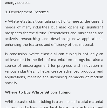
energy sources.
3. Development Potential:
• White elastic silicon tubing not only meets the current
needs of many industries but also opens up significant
prospects for the future. Researchers and businesses are
actively researching and developing new applications,
enhancing the features and efficiency of this material.
In conclusion, white elastic silicon tubing is not only an
achievement in the field of material technology but also a
source of encouragement for progress and innovation in
various industries. It helps create advanced products and
applications, meeting the increasing demands of modern
society.
Where to Buy White Silicon Tubing
White elastic silicon tubing is a unique and crucial material
in many industries, from healthcare to electronics and