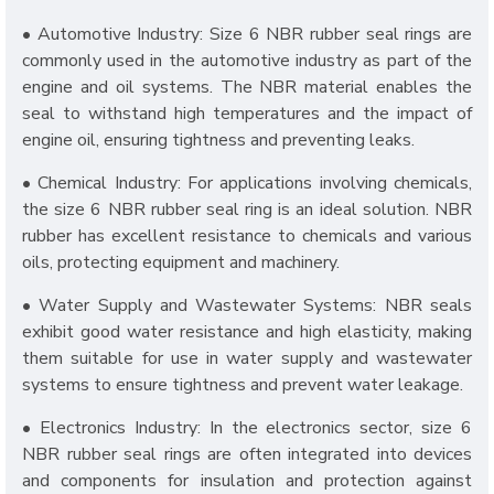
• Automotive Industry: Size 6 NBR rubber seal rings are
commonly used in the automotive industry as part of the
engine and oil systems. The NBR material enables the
seal to withstand high temperatures and the impact of
engine oil, ensuring tightness and preventing leaks.
• Chemical Industry: For applications involving chemicals,
the size 6 NBR rubber seal ring is an ideal solution. NBR
rubber has excellent resistance to chemicals and various
oils, protecting equipment and machinery.
• Water Supply and Wastewater Systems: NBR seals
exhibit good water resistance and high elasticity, making
them suitable for use in water supply and wastewater
systems to ensure tightness and prevent water leakage.
• Electronics Industry: In the electronics sector, size 6
NBR rubber seal rings are often integrated into devices
and components for insulation and protection against