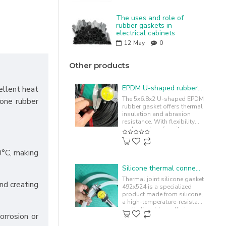
The uses and role of
rubber gaskets in
electrical cabinets
12
May
0
Other products
EPDM U-shaped rubber gasket 5x6.8x2.2
ellent heat
The 5x6.8x2 U-shaped EPDM
cone rubber
rubber gasket offers thermal
insulation and abrasion
resistance. With flexibility
and easy bending, it is
commonly used to cushion
and..
0°C, making
Silicone thermal connector gasket 492x524
Thermal joint silicone gasket
and creating
492x524 is a specialized
product made from silicone,
a high-temperature-resistant
synthetic rubber, offering
orrosion or
chemical resistance. ..