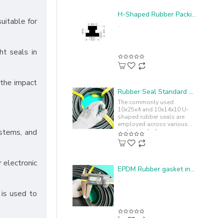
H-Shaped Rubber Packing - 12x9.5x3.2
suitable for
..
ht seals in
 the impact
Rubber Seal Standard U-shape 10x25x4
The commonly used
10x25x4 and 10x14x10 U-
shaped rubber seals are
employed across various
ystems, and
sectors including
automotive, machinery,
industrial equipment,
ensuring..
r electronic
EPDM Rubber gasket in I-shape 100x4.5x1.8
..
 is used to