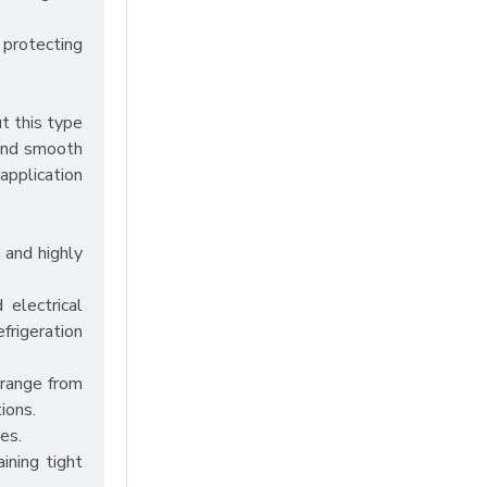
 protecting
t this type
 and smooth
application
 and highly
 electrical
efrigeration
 range from
ions.
es.
ining tight