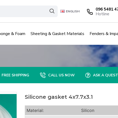
096 5481 4
ENGLISH
Hotline
ponge & Foam
Sheeting & Gasket Materials
Fenders & Impa
FREE SHIPPING
CALL US NOW
ASK A QUES
Silicone gasket 4x7.7x3.1
Material:
Silicon