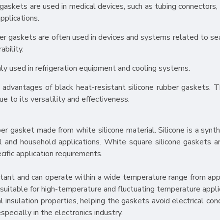
 gaskets are used in medical devices, such as tubing connectors, 
pplications.
ubber gaskets are often used in devices and systems related to s
bility.
nly used in refrigeration equipment and cooling systems.
advantages of black heat-resistant silicone rubber gaskets. T
ue to its versatility and effectiveness.
er gasket made from white silicone material. Silicone is a synth
al and household applications. White square silicone gaskets ar
cific application requirements.
esistant and can operate within a wide temperature range from ap
uitable for high-temperature and fluctuating temperature appli
al insulation properties, helping the gaskets avoid electrical co
especially in the electronics industry.