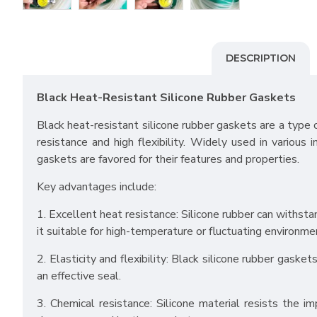
DESCRIPTION
Black Heat-Resistant Silicone Rubber Gaskets
Black heat-resistant silicone rubber gaskets are a type 
resistance and high flexibility. Widely used in various 
gaskets are favored for their features and properties.
Key advantages include:
1. Excellent heat resistance: Silicone rubber can with
it suitable for high-temperature or fluctuating environme
2. Elasticity and flexibility: Black silicone rubber gaske
an effective seal.
3. Chemical resistance: Silicone material resists the im