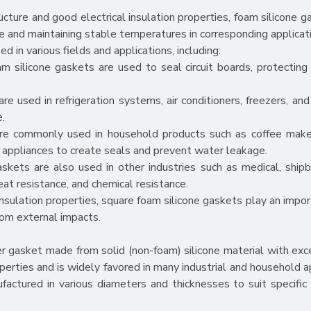
cture and good electrical insulation properties, foam silicone g
e and maintaining stable temperatures in corresponding applicat
 in various fields and applications, including:
foam silicone gaskets are used to seal circuit boards, protectin
re used in refrigeration systems, air conditioners, freezers, and
e.
are commonly used in household products such as coffee maker
 appliances to create seals and prevent water leakage.
askets are also used in other industries such as medical, shipb
heat resistance, and chemical resistance.
insulation properties, square foam silicone gaskets play an impor
rom external impacts.
ber gasket made from solid (non-foam) silicone material with exc
operties and is widely favored in many industrial and household a
ufactured in various diameters and thicknesses to suit specific 