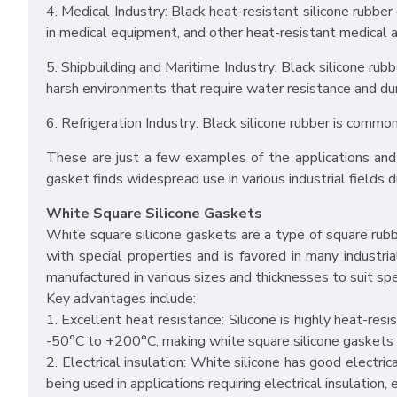
4. Medical Industry: Black heat-resistant silicone rubber
in medical equipment, and other heat-resistant medical a
5. Shipbuilding and Maritime Industry: Black silicone r
harsh environments that require water resistance and dura
6. Refrigeration Industry: Black silicone rubber is commo
These are just a few examples of the applications and 
gasket finds widespread use in various industrial fields d
White Square Silicone Gaskets
White square silicone gaskets are a type of square rubb
with special properties and is favored in many industri
manufactured in various sizes and thicknesses to suit spe
Key advantages include:
1. Excellent heat resistance: Silicone is highly heat-r
-50°C to +200°C, making white square silicone gaskets s
2. Electrical insulation: White silicone has good electric
being used in applications requiring electrical insulation, 