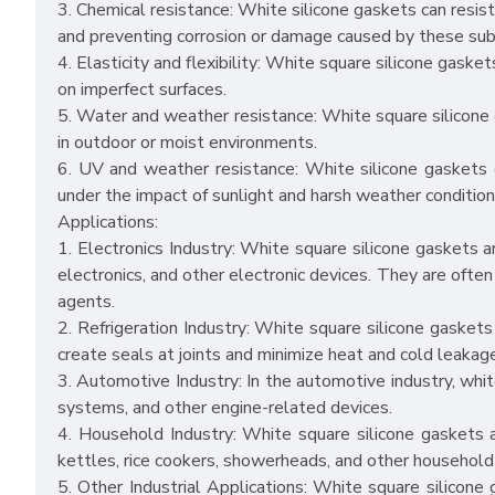
3. Chemical resistance: White silicone gaskets can resist 
and preventing corrosion or damage caused by these su
4. Elasticity and flexibility: White square silicone gasket
on imperfect surfaces.
5. Water and weather resistance: White square silicone 
in outdoor or moist environments.
6. UV and weather resistance: White silicone gaskets o
under the impact of sunlight and harsh weather condition
Applications:
1. Electronics Industry: White square silicone gaskets are
electronics, and other electronic devices. They are often
agents.
2. Refrigeration Industry: White square silicone gaskets 
create seals at joints and minimize heat and cold leakag
3. Automotive Industry: In the automotive industry, whit
systems, and other engine-related devices.
4. Household Industry: White square silicone gaskets 
kettles, rice cookers, showerheads, and other household
5. Other Industrial Applications: White square silicone 