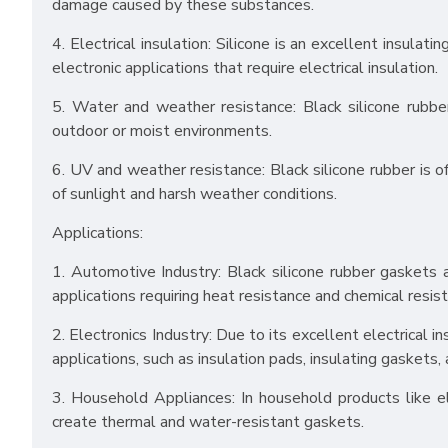
damage caused by these substances.
4. Electrical insulation: Silicone is an excellent insulat
electronic applications that require electrical insulation.
5. Water and weather resistance: Black silicone rubbe
outdoor or moist environments.
6. UV and weather resistance: Black silicone rubber is o
of sunlight and harsh weather conditions.
Applications:
1. Automotive Industry: Black silicone rubber gaskets 
applications requiring heat resistance and chemical resis
2. Electronics Industry: Due to its excellent electrical i
applications, such as insulation pads, insulating gaskets,
3. Household Appliances: In household products like el
create thermal and water-resistant gaskets.