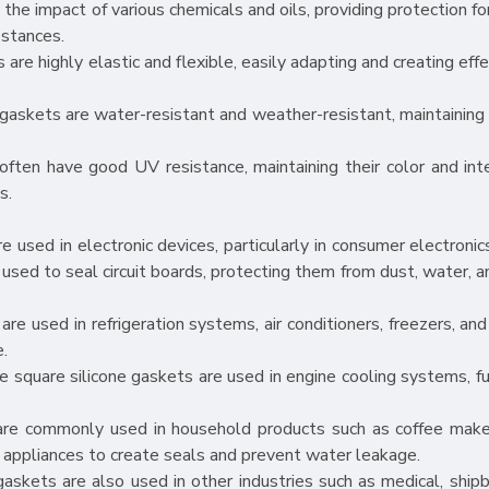
the impact of various chemicals and oils, providing protection fo
bstances.
s are highly elastic and flexible, easily adapting and creating eff
gaskets are water-resistant and weather-resistant, maintaining 
ften have good UV resistance, maintaining their color and int
s.
 used in electronic devices, particularly in consumer electronics
 used to seal circuit boards, protecting them from dust, water, a
are used in refrigeration systems, air conditioners, freezers, an
e.
e square silicone gaskets are used in engine cooling systems, fue
are commonly used in household products such as coffee maker
 appliances to create seals and prevent water leakage.
gaskets are also used in other industries such as medical, shipb