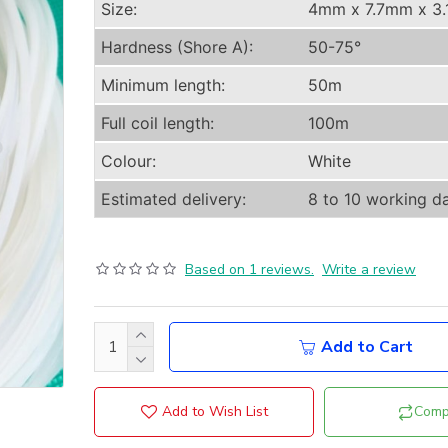
Size:
4mm x 7.7mm x 3
Hardness (Shore A):
50-75°
Minimum length:
50m
Full coil length:
100m
Colour:
White
Estimated delivery:
8 to 10 working d
Based on 1 reviews.
Write a review
Add to Cart
Add to Wish List
Comp