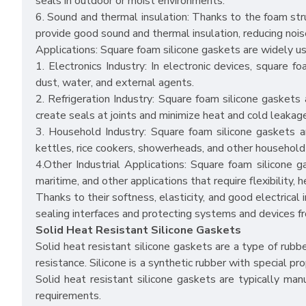
seals in outdoor or moist environments.
6. Sound and thermal insulation: Thanks to the foam stru
provide good sound and thermal insulation, reducing nois
Applications: Square foam silicone gaskets are widely used
1. Electronics Industry: In electronic devices, square 
dust, water, and external agents.
2. Refrigeration Industry: Square foam silicone gaskets a
create seals at joints and minimize heat and cold leakag
3. Household Industry: Square foam silicone gaskets 
kettles, rice cookers, showerheads, and other household
4.Other Industrial Applications: Square foam silicone g
maritime, and other applications that require flexibility, 
Thanks to their softness, elasticity, and good electrical 
sealing interfaces and protecting systems and devices f
Solid Heat Resistant Silicone Gaskets
Solid heat resistant silicone gaskets are a type of rub
resistance. Silicone is a synthetic rubber with special pr
Solid heat resistant silicone gaskets are typically man
requirements.