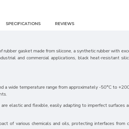
SPECIFICATIONS
REVIEWS
of rubber gasket made from silicone, a synthetic rubber with exc
industrial and commercial applications, black heat-resistant sili
stand a wide temperature range from approximately -50°C to +20
nts.
ts are elastic and flexible, easily adapting to imperfect surfaces 
pact of various chemicals and oils, protecting interfaces from c