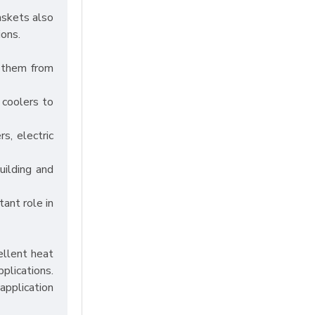
askets also
ions.
g them from
 coolers to
s, electric
uilding and
tant role in
ellent heat
pplications.
application