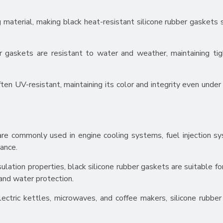
ing material, making black heat-resistant silicone rubber gaskets 
r gaskets are resistant to water and weather, maintaining tig
ften UV-resistant, maintaining its color and integrity even under
are commonly used in engine cooling systems, fuel injection s
tance.
nsulation properties, black silicone rubber gaskets are suitable fo
 and water protection.
ectric kettles, microwaves, and coffee makers, silicone rubber