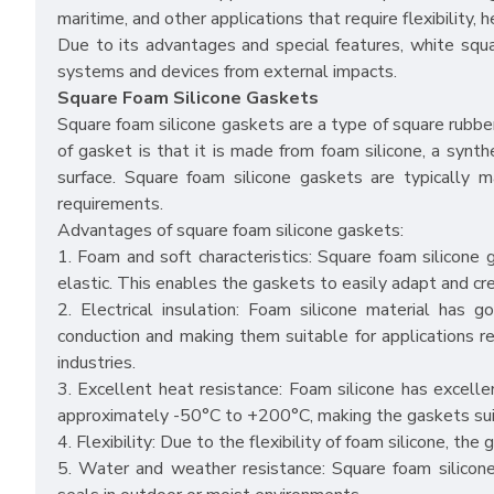
maritime, and other applications that require flexibility, 
Due to its advantages and special features, white squar
systems and devices from external impacts.
Square Foam Silicone Gaskets
Square foam silicone gaskets are a type of square rubbe
of gasket is that it is made from foam silicone, a synth
surface. Square foam silicone gaskets are typically ma
requirements.
Advantages of square foam silicone gaskets:
1. Foam and soft characteristics: Square foam silicone
elastic. This enables the gaskets to easily adapt and cre
2. Electrical insulation: Foam silicone material has go
conduction and making them suitable for applications requi
industries.
3. Excellent heat resistance: Foam silicone has excell
approximately -50°C to +200°C, making the gaskets suit
4. Flexibility: Due to the flexibility of foam silicone, th
5. Water and weather resistance: Square foam silicone