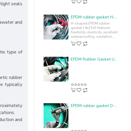
tight seals
EPDM rubber gasket H-profile 14x15x5
eawater and
H-shaped EPDM rubber
gasket 14x15x5 features
flexibility, elasticity, excellent
waterproofing, oxidation,
and sun resistance,
enhancing durability and
lifespan...
his type of
EPDM Rubber Gasket U-profile 4.4x15x1.1
..
etic rubber
e typically
proximately
EPDM rubber gasket D-shape 20x15x2
cations.
..
nduction and