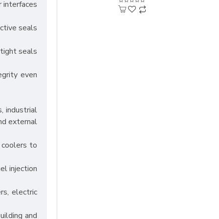
r interfaces
ective seals
tight seals
egrity even
, industrial
nd external
d coolers to
l injection
s, electric
uilding and