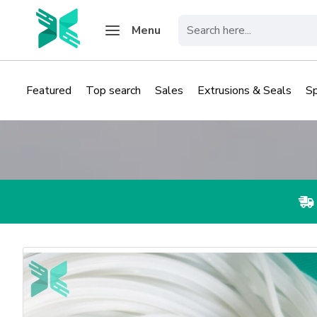
Menu
Featured
Top search
Sales
Extrusions & Seals
S