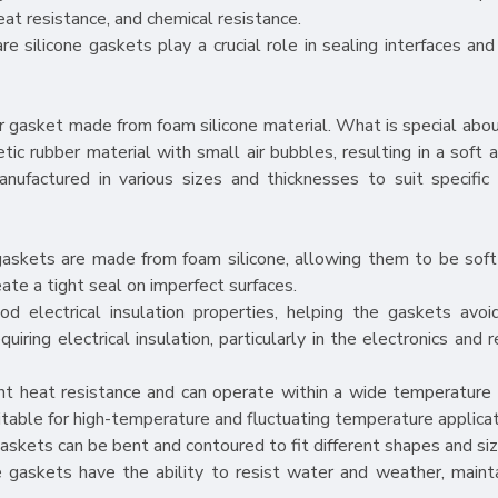
heat resistance, and chemical resistance.
e silicone gaskets play a crucial role in sealing interfaces and
r gasket made from foam silicone material. What is special abou
etic rubber material with small air bubbles, resulting in a soft
nufactured in various sizes and thicknesses to suit specific 
 gaskets are made from foam silicone, allowing them to be soft
ate a tight seal on imperfect surfaces.
od electrical insulation properties, helping the gaskets avoid
ring electrical insulation, particularly in the electronics and r
ent heat resistance and can operate within a wide temperature
able for high-temperature and fluctuating temperature applicat
e gaskets can be bent and contoured to fit different shapes and siz
 gaskets have the ability to resist water and weather, mainta