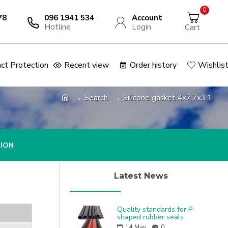
0
78
096 1941 534
Account
Hotline
Login
Cart
ct Protection
Recent view
Order history
Wishlis
Search
Silicone gasket 4x7.7x3.1
TION
Latest News
Quality standards for P-
shaped rubber seals
14
May
0