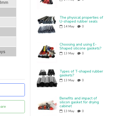
.1mm
The physical properties of
U-shaped rubber seals
14
May
0
Choosing and using E-
Shaped silicone gaskets?
ays
13
May
0
Types of T-shaped rubber
gaskets?
13
May
0
Benefits and impact of
silicon gasket for drying
cabinet
are
13
May
0