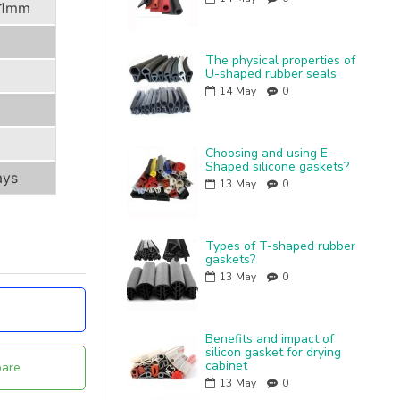
11mm
The physical properties of
U-shaped rubber seals
14
May
0
Choosing and using E-
Shaped silicone gaskets?
ays
13
May
0
Types of T-shaped rubber
gaskets?
13
May
0
Benefits and impact of
silicon gasket for drying
cabinet
are
13
May
0