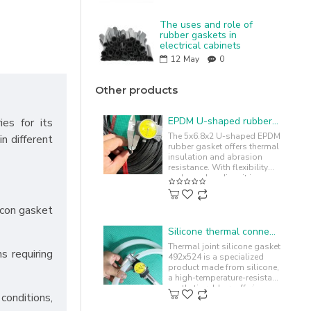
The uses and role of
rubber gaskets in
electrical cabinets
12
May
0
Other products
EPDM U-shaped rubber gasket 5x6.8x2.2
ies for its
The 5x6.8x2 U-shaped EPDM
in different
rubber gasket offers thermal
insulation and abrasion
resistance. With flexibility
and easy bending, it is
commonly used to cushion
and..
licon gasket
Silicone thermal connector gasket 492x524
Thermal joint silicone gasket
s requiring
492x524 is a specialized
product made from silicone,
a high-temperature-resistant
synthetic rubber, offering
conditions,
chemical resistance. ..