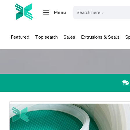
Menu
Featured
Top search
Sales
Extrusions & Seals
S