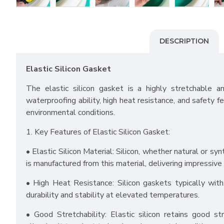
DESCRIPTION
Elastic Silicon Gasket
The elastic silicon gasket is a highly stretchable a
waterproofing ability, high heat resistance, and safety fe
environmental conditions.
1. Key Features of Elastic Silicon Gasket:
• Elastic Silicon Material: Silicon, whether natural or sy
is manufactured from this material, delivering impressive 
• High Heat Resistance: Silicon gaskets typically with
durability and stability at elevated temperatures.
• Good Stretchability: Elastic silicon retains good s