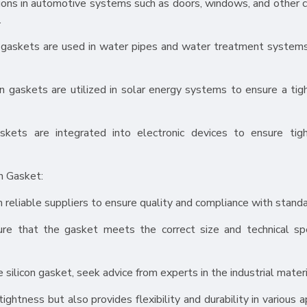
tions in automotive systems such as doors, windows, and other 
.
n gaskets are used in water pipes and water treatment system
con gaskets are utilized in solar energy systems to ensure a tig
askets are integrated into electronic devices to ensure tig
n Gasket:
m reliable suppliers to ensure quality and compliance with standa
ure that the gasket meets the correct size and technical spe
 silicon gasket, seek advice from experts in the industrial materi
ghtness but also provides flexibility and durability in various a