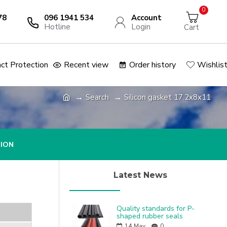
0
78
096 1941 534
Account
Hotline
Login
Cart
ct Protection
Recent view
Order history
Wishlis
Search
Silicon gasket 17.2x8x11
TION
Latest News
Quality standards for P-
shaped rubber seals
14
May
0