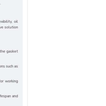
.
bility, oil
ve solution
 the gasket
ons such as
for working
ifespan and