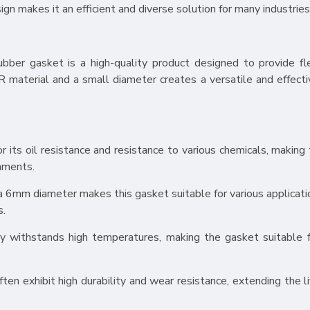
ign makes it an efficient and diverse solution for many industries
r gasket is a high-quality product designed to provide flexi
 material and a small diameter creates a versatile and effecti
 its oil resistance and resistance to various chemicals, making
onments.
 6mm diameter makes this gasket suitable for various applicati
s.
y withstands high temperatures, making the gasket suitable 
n exhibit high durability and wear resistance, extending the l