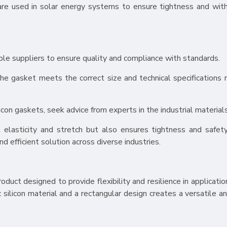
s are used in solar energy systems to ensure tightness and wit
able suppliers to ensure quality and compliance with standards.
the gasket meets the correct size and technical specifications r
licon gaskets, seek advice from experts in the industrial materials
 elasticity and stretch but also ensures tightness and safety
and efficient solution across diverse industries.
roduct designed to provide flexibility and resilience in applicatio
silicon material and a rectangular design creates a versatile an