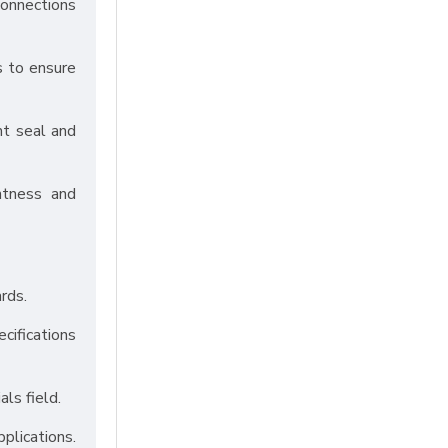
connections
s to ensure
ht seal and
htness and
rds.
cifications
als field.
pplications.