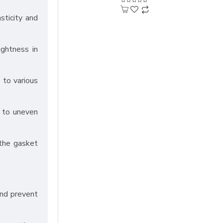
asticity and
ightness in
 to various
n to uneven
 the gasket
and prevent