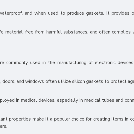
y waterproof, and when used to produce gaskets, it provides 
fe material, free from harmful substances, and often complies 
s are commonly used in the manufacturing of electronic device
, doors, and windows often utilize silicon gaskets to protect ag
mployed in medical devices, especially in medical tubes and conn
tant properties make it a popular choice for creating items in c
ers.