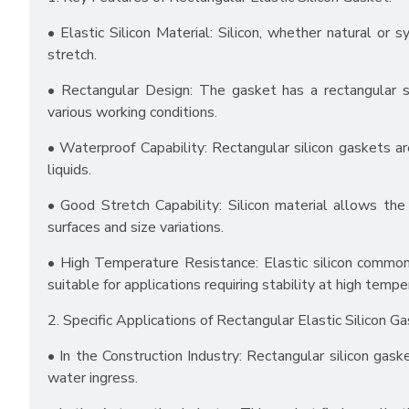
• Elastic Silicon Material: Silicon, whether natural or s
stretch.
• Rectangular Design: The gasket has a rectangular s
various working conditions.
• Waterproof Capability: Rectangular silicon gaskets ar
liquids.
• Good Stretch Capability: Silicon material allows th
surfaces and size variations.
• High Temperature Resistance: Elastic silicon common
suitable for applications requiring stability at high tempe
2. Specific Applications of Rectangular Elastic Silicon Ga
• In the Construction Industry: Rectangular silicon ga
water ingress.