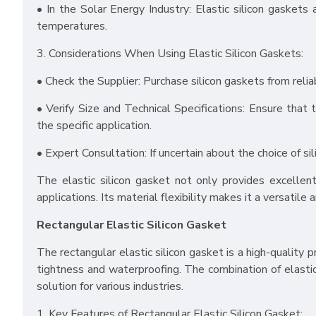
• In the Solar Energy Industry: Elastic silicon gasket
temperatures.
3. Considerations When Using Elastic Silicon Gaskets:
• Check the Supplier: Purchase silicon gaskets from reli
• Verify Size and Technical Specifications: Ensure that 
the specific application.
• Expert Consultation: If uncertain about the choice of si
The elastic silicon gasket not only provides excellent
applications. Its material flexibility makes it a versatile 
Rectangular Elastic Silicon Gasket
The rectangular elastic silicon gasket is a high-quality p
tightness and waterproofing. The combination of elastic 
solution for various industries.
1. Key Features of Rectangular Elastic Silicon Gasket: