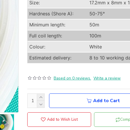
Size:
17.2mm x 8mm x 
Hardness (Shore A):
50-75°
Minimum length:
50m
Full coil length:
100m
Colour:
White
Estimated delivery:
8 to 10 working d
Based on 0 reviews.
Write a review
Add to Cart
Add to Wish List
Comp