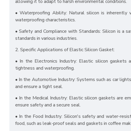
allowing it to adapt to harsh environmental conditions.
• Waterproofing Ability: Natural silicon is inherentl
waterproofing characteristics.
• Safety and Compliance with Standards: Silicon is a sa
standards in various industries.
2. Specific Applications of Elastic Silicon Gasket:
• In the Electronics Industry: Elastic silicon gasket
tightness and waterproofing.
• In the Automotive Industry: Systems such as car lights
and ensure a tight seal.
• In the Medical Industry: Elastic silicon gaskets are e
ensure safety and a secure seal.
• In the Food Industry: Silicon's safety and water-resis
food, such as leak-proof seals and gaskets in coffee mak