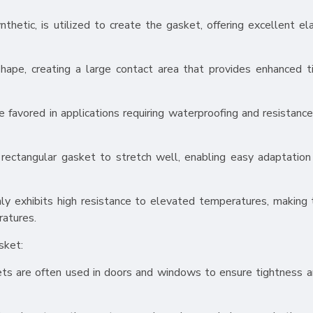
ynthetic, is utilized to create the gasket, offering excellent el
hape, creating a large contact area that provides enhanced t
e favored in applications requiring waterproofing and resistance
e rectangular gasket to stretch well, enabling easy adaptatio
ly exhibits high resistance to elevated temperatures, making
ratures.
sket:
skets are often used in doors and windows to ensure tightness 