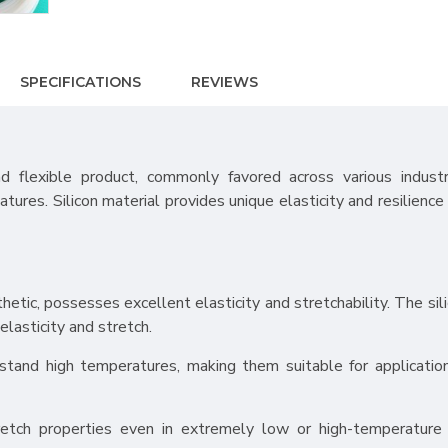
SPECIFICATIONS
REVIEWS
nd flexible product, commonly favored across various industr
atures. Silicon material provides unique elasticity and resilience 
nthetic, possesses excellent elasticity and stretchability. The si
elasticity and stretch.
stand high temperatures, making them suitable for application
tretch properties even in extremely low or high-temperature 