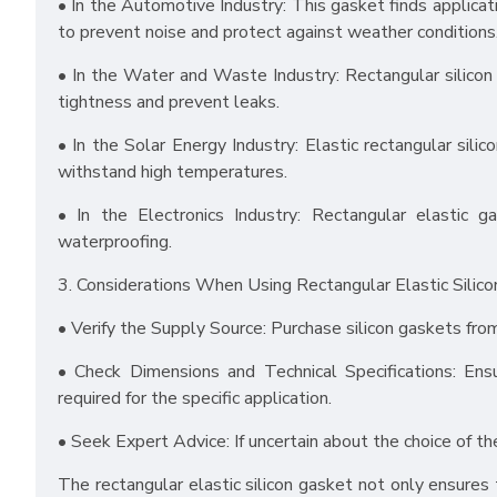
• In the Automotive Industry: This gasket finds applica
to prevent noise and protect against weather conditions
• In the Water and Waste Industry: Rectangular silico
tightness and prevent leaks.
• In the Solar Energy Industry: Elastic rectangular sili
withstand high temperatures.
• In the Electronics Industry: Rectangular elastic g
waterproofing.
3. Considerations When Using Rectangular Elastic Silico
• Verify the Supply Source: Purchase silicon gaskets fro
• Check Dimensions and Technical Specifications: Ens
required for the specific application.
• Seek Expert Advice: If uncertain about the choice of the
The rectangular elastic silicon gasket not only ensures ti