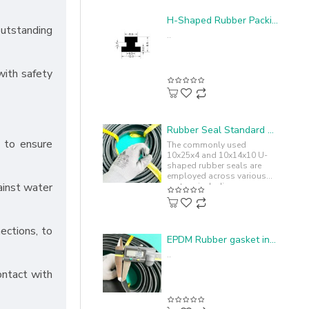
H-Shaped Rubber Packing - 12x9.5x3.2
outstanding
..
with safety
Rubber Seal Standard U-shape 10x25x4
s to ensure
The commonly used
10x25x4 and 10x14x10 U-
shaped rubber seals are
employed across various
ainst water
sectors including
automotive, machinery,
industrial equipment,
ensuring..
ections, to
EPDM Rubber gasket in I-shape 100x4.5x1.8
..
ontact with