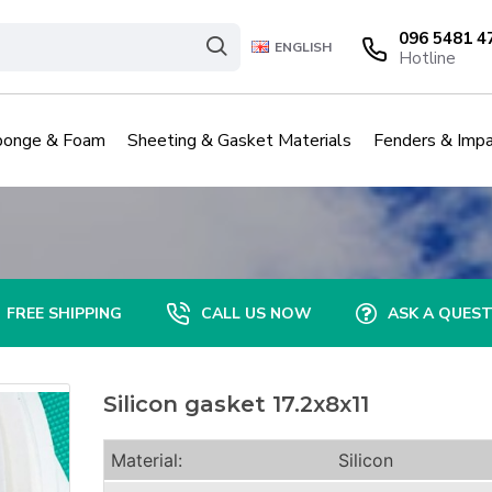
096 5481 4
ENGLISH
Hotline
ponge & Foam
Sheeting & Gasket Materials
Fenders & Impa
FREE SHIPPING
CALL US NOW
ASK A QUES
Silicon gasket 17.2x8x11
Material:
Silicon