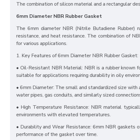
The combination of silicon material and a rectangular des
6mm Diameter NBR Rubber Gasket
The 6mm diameter NBR (Nitrile Butadiene Rubber) rubbe
resistance, and heat resistance. The combination of NBR
for various applications.
1. Key Features of 6mm Diameter NBR Rubber Gasket:
• Oil-Resistant NBR Material: NBR is a rubber known for
suitable for applications requiring durability in oily envir
• 6mm Diameter: The small and standardized size with a
water pipes, gas conduits, and similarly sized connection
• High Temperature Resistance: NBR material typicall
environments with elevated temperatures.
• Durability and Wear Resistance: 6mm NBR gaskets ofte
performance of the gasket over time.