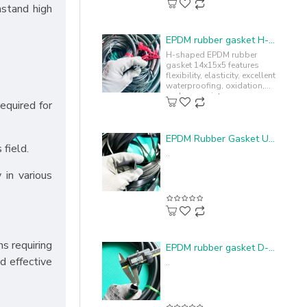
hstand high
EPDM rubber gasket H-profile 14x15x5
H-shaped EPDM rubber
gasket 14x15x5 features
flexibility, elasticity, excellent
waterproofing, oxidation,
and sun resistance,
equired for
enhancing durability and
lifespan...
EPDM Rubber Gasket U-profile 4.4x15x1.1
 field.
..
 in various
ns requiring
EPDM rubber gasket D-shape 20x15x2
d effective
..