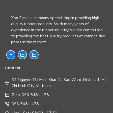
Xop Eva is a company specializing in providing high-
quality rubber products. With many years of
experience in the rubber industry, we are committed
to providing the best quality products at competitive
prices in the market.
Contact
34 Nguyen Thi Minh Khai, Da Kao Ward, District 1, Ho
Chi Minh City, Vietnam
Zalo: 096 5481 478
096 5481 478