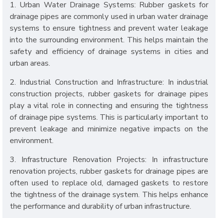
1. Urban Water Drainage Systems: Rubber gaskets for
drainage pipes are commonly used in urban water drainage
systems to ensure tightness and prevent water leakage
into the surrounding environment. This helps maintain the
safety and efficiency of drainage systems in cities and
urban areas.
2. Industrial Construction and Infrastructure: In industrial
construction projects, rubber gaskets for drainage pipes
play a vital role in connecting and ensuring the tightness
of drainage pipe systems. This is particularly important to
prevent leakage and minimize negative impacts on the
environment.
3. Infrastructure Renovation Projects: In infrastructure
renovation projects, rubber gaskets for drainage pipes are
often used to replace old, damaged gaskets to restore
the tightness of the drainage system. This helps enhance
the performance and durability of urban infrastructure.