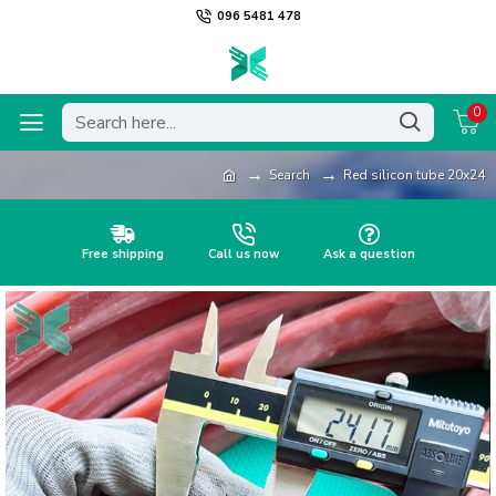
096 5481 478
0
Search
Red silicon tube 20x24
Free shipping
Call us now
Ask a question