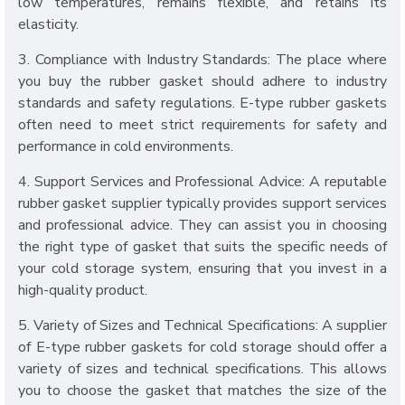
low temperatures, remains flexible, and retains its
elasticity.
3. Compliance with Industry Standards: The place where
you buy the rubber gasket should adhere to industry
standards and safety regulations. E-type rubber gaskets
often need to meet strict requirements for safety and
performance in cold environments.
4. Support Services and Professional Advice: A reputable
rubber gasket supplier typically provides support services
and professional advice. They can assist you in choosing
the right type of gasket that suits the specific needs of
your cold storage system, ensuring that you invest in a
high-quality product.
5. Variety of Sizes and Technical Specifications: A supplier
of E-type rubber gaskets for cold storage should offer a
variety of sizes and technical specifications. This allows
you to choose the gasket that matches the size of the