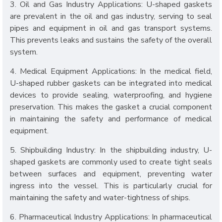
3. Oil and Gas Industry Applications: U-shaped gaskets
are prevalent in the oil and gas industry, serving to seal
pipes and equipment in oil and gas transport systems.
This prevents leaks and sustains the safety of the overall
system.
4. Medical Equipment Applications: In the medical field,
U-shaped rubber gaskets can be integrated into medical
devices to provide sealing, waterproofing, and hygiene
preservation. This makes the gasket a crucial component
in maintaining the safety and performance of medical
equipment.
5. Shipbuilding Industry: In the shipbuilding industry, U-
shaped gaskets are commonly used to create tight seals
between surfaces and equipment, preventing water
ingress into the vessel. This is particularly crucial for
maintaining the safety and water-tightness of ships.
6. Pharmaceutical Industry Applications: In pharmaceutical