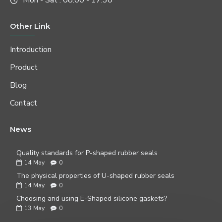
Mon - Sat : 08:00 - 17:30
Other Link
Introduction
Product
Blog
Contact
News
Quality standards for P-shaped rubber seals
14
May
0
The physical properties of U-shaped rubber seals
14
May
0
Choosing and using E-Shaped silicone gaskets?
13
May
0