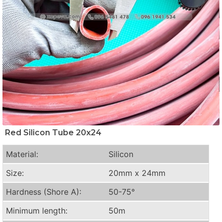
Red Silicon Tube 20x24
Material:
Silicon
Size:
20mm x 24mm
Hardness (Shore A):
50-75°
Minimum length:
50m