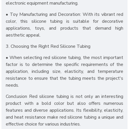
electronic equipment manufacturing.
• Toy Manufacturing and Decoration: With its vibrant red
color, this silicone tubing is suitable for decorative
applications, toys, and products that demand high
aesthetic appeal.
3. Choosing the Right Red Silicone Tubing
• When selecting red silicone tubing, the most important
factor is to determine the specific requirements of the
application, including size, elasticity, and temperature
resistance to ensure that the tubing meets the project's
needs.
Conclusion Red silicone tubing is not only an interesting
product with a bold color but also offers numerous
features and diverse applications. Its flexibility, elasticity,
and heat resistance make red silicone tubing a unique and
effective choice for various industries.