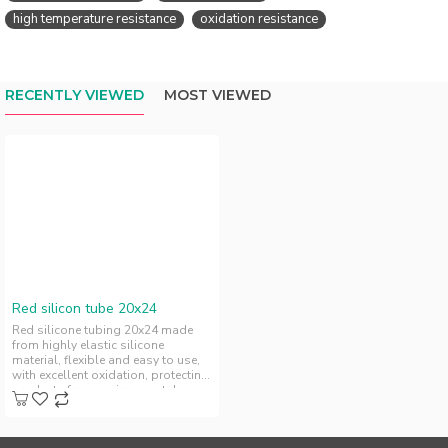
high temperature resistance
oxidation resistance
RECENTLY VIEWED
MOST VIEWED
Red silicon tube 20x24
Red silicone tubing 20x24 made
from highly elastic silicone
material, flexible and easy to use,
with excellent oxidation, protecting
products from environmental..