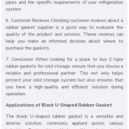
pipes and the specific requirements of your refrigeration
system.
6. Customer Reviews Checking customer reviews about a
rubber gasket supplier is a good way to evaluate the
quality of the product and services. These reviews can
help you make an informed decision about where to
purchase the gaskets.
7. Conclusion When looking for a place to buy E-type
rubber gaskets for cold storage, ensure that you choose a
reliable and professional partner. This not only helps
protect your cold storage system but also ensures that
you have a high-quality and efficient solution during
operation.
Applications of Black U-Shaped Rubber Gasket
The black U-shaped rubber gasket is a versatile and
diverse solution, commonly applied across various