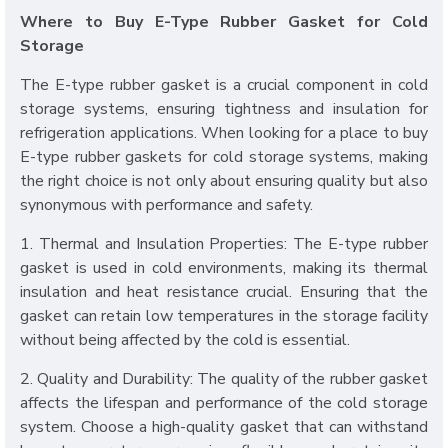
Where to Buy E-Type Rubber Gasket for Cold
Storage
The E-type rubber gasket is a crucial component in cold
storage systems, ensuring tightness and insulation for
refrigeration applications. When looking for a place to buy
E-type rubber gaskets for cold storage systems, making
the right choice is not only about ensuring quality but also
synonymous with performance and safety.
1. Thermal and Insulation Properties: The E-type rubber
gasket is used in cold environments, making its thermal
insulation and heat resistance crucial. Ensuring that the
gasket can retain low temperatures in the storage facility
without being affected by the cold is essential.
2. Quality and Durability: The quality of the rubber gasket
affects the lifespan and performance of the cold storage
system. Choose a high-quality gasket that can withstand