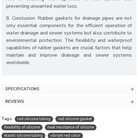
preventing unwanted water loss.
8. Conclusion: Rubber gaskets for drainage pipes are not
only essential components for the efficient operation of
water drainage and sewer systems but also contribute to
environmental protection. The flexibility and waterproof
capabilities of rubber gaskets are crucial factors that help
maintain and improve drainage and sewer systems
worldwide.
SPECIFICATIONS
REVIEWS
Tags:
red silicone tubing
red silicone gasket
flexibility of silicone
heat resistance of silicone
elastic silicone tubing
vibrant red color