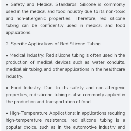
• Safety and Medical Standards: Silicone is commonly
used in the medical and food industry due to its non-toxic
and non-allergenic properties. Therefore, red silicone
tubing can be confidently used in medical and food
applications.
2. Specific Applications of Red Silicone Tubing
• Medical Industry: Red silicone tubing is often used in the
production of medical devices such as water conduits,
medical air tubing, and other applications in the healthcare
industry.
• Food Industry: Due to its safety and non-allergenic
properties, red silicone tubing is also commonly applied in
the production and transportation of food.
• High-Temperature Applications: In applications requiring
high-temperature resistance, red silicone tubing is a
popular choice, such as in the automotive industry and