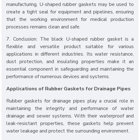
manufacturing, U-shaped rubber gaskets may be used to
create a tight seal for equipment and pipelines, ensuring
that the working environment for medical production
processes remains clean and safe.
7. Conclusion: The black U-shaped rubber gasket is a
flexible and versatile product suitable for various
applications in different industries. Its water resistance,
dust protection, and insulating properties make it an
essential component in safeguarding and maintaining the
performance of numerous devices and systems.
Applications of Rubber Gaskets for Drainage Pipes
Rubber gaskets for drainage pipes play a crucial role in
maintaining the integrity and performance of water
drainage and sewer systems. With their waterproof and
leak-resistant properties, these gaskets help prevent
water leakage and protect the surrounding environment.