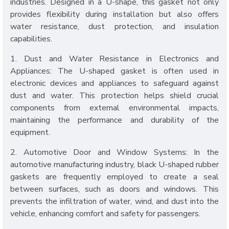
industries. Designed in a U-shape, this gasket not only
provides flexibility during installation but also offers
water resistance, dust protection, and insulation
capabilities.
1. Dust and Water Resistance in Electronics and
Appliances: The U-shaped gasket is often used in
electronic devices and appliances to safeguard against
dust and water. This protection helps shield crucial
components from external environmental impacts,
maintaining the performance and durability of the
equipment.
2. Automotive Door and Window Systems: In the
automotive manufacturing industry, black U-shaped rubber
gaskets are frequently employed to create a seal
between surfaces, such as doors and windows. This
prevents the infiltration of water, wind, and dust into the
vehicle, enhancing comfort and safety for passengers.