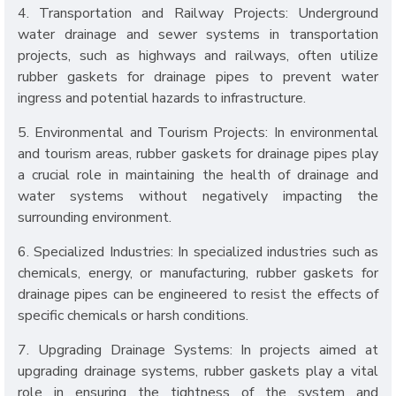
4. Transportation and Railway Projects: Underground
water drainage and sewer systems in transportation
projects, such as highways and railways, often utilize
rubber gaskets for drainage pipes to prevent water
ingress and potential hazards to infrastructure.
5. Environmental and Tourism Projects: In environmental
and tourism areas, rubber gaskets for drainage pipes play
a crucial role in maintaining the health of drainage and
water systems without negatively impacting the
surrounding environment.
6. Specialized Industries: In specialized industries such as
chemicals, energy, or manufacturing, rubber gaskets for
drainage pipes can be engineered to resist the effects of
specific chemicals or harsh conditions.
7. Upgrading Drainage Systems: In projects aimed at
upgrading drainage systems, rubber gaskets play a vital
role in ensuring the tightness of the system and