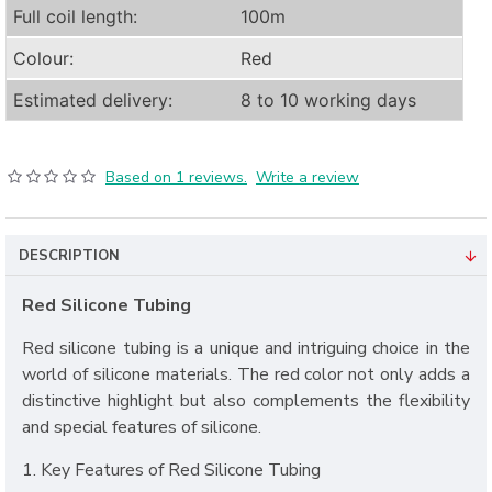
Full coil length:
100m
Colour:
Red
Estimated delivery:
8 to 10 working days
Based on 1 reviews.
Write a review
DESCRIPTION
Red Silicone Tubing
Red silicone tubing is a unique and intriguing choice in the
world of silicone materials. The red color not only adds a
distinctive highlight but also complements the flexibility
and special features of silicone.
1. Key Features of Red Silicone Tubing