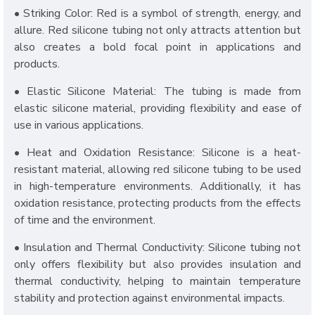
• Striking Color: Red is a symbol of strength, energy, and
allure. Red silicone tubing not only attracts attention but
also creates a bold focal point in applications and
products.
• Elastic Silicone Material: The tubing is made from
elastic silicone material, providing flexibility and ease of
use in various applications.
• Heat and Oxidation Resistance: Silicone is a heat-
resistant material, allowing red silicone tubing to be used
in high-temperature environments. Additionally, it has
oxidation resistance, protecting products from the effects
of time and the environment.
• Insulation and Thermal Conductivity: Silicone tubing not
only offers flexibility but also provides insulation and
thermal conductivity, helping to maintain temperature
stability and protection against environmental impacts.