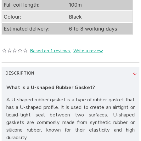
Full coil length:
100m
Colour:
Black
Estimated delivery:
6 to 8 working days
Based on 1 reviews.
Write a review
DESCRIPTION
What is a U-shaped Rubber Gasket?
A U-shaped rubber gasket is a type of rubber gasket that
has a U-shaped profile. It is used to create an airtight or
liquid-tight seal between two surfaces. U-shaped
gaskets are commonly made from synthetic rubber or
silicone rubber, known for their elasticity and high
durability.