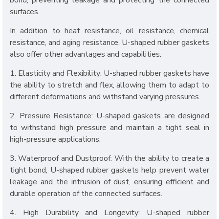
bond, preventing leakage and protecting the connected
surfaces.
In addition to heat resistance, oil resistance, chemical
resistance, and aging resistance, U-shaped rubber gaskets
also offer other advantages and capabilities:
1. Elasticity and Flexibility: U-shaped rubber gaskets have
the ability to stretch and flex, allowing them to adapt to
different deformations and withstand varying pressures.
2. Pressure Resistance: U-shaped gaskets are designed
to withstand high pressure and maintain a tight seal in
high-pressure applications.
3. Waterproof and Dustproof: With the ability to create a
tight bond, U-shaped rubber gaskets help prevent water
leakage and the intrusion of dust, ensuring efficient and
durable operation of the connected surfaces.
4. High Durability and Longevity: U-shaped rubber