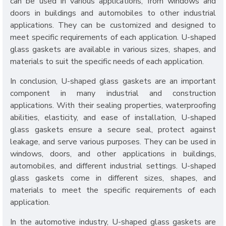
can be used in various applications, from windows and
doors in buildings and automobiles to other industrial
applications. They can be customized and designed to
meet specific requirements of each application. U-shaped
glass gaskets are available in various sizes, shapes, and
materials to suit the specific needs of each application.
In conclusion, U-shaped glass gaskets are an important
component in many industrial and construction
applications. With their sealing properties, waterproofing
abilities, elasticity, and ease of installation, U-shaped
glass gaskets ensure a secure seal, protect against
leakage, and serve various purposes. They can be used in
windows, doors, and other applications in buildings,
automobiles, and different industrial settings. U-shaped
glass gaskets come in different sizes, shapes, and
materials to meet the specific requirements of each
application.
In the automotive industry, U-shaped glass gaskets are