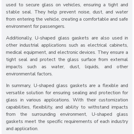
used to secure glass on vehicles, ensuring a tight and
stable seal. They help prevent noise, dust, and water
from entering the vehicle, creating a comfortable and safe
environment for passengers.
Additionally, U-shaped glass gaskets are also used in
other industrial applications such as electrical cabinets,
medical equipment, and electronic devices. They ensure a
tight seal and protect the glass surface from external
impacts such as water, dust, liquids, and other
environmental factors.
In summary, U-shaped glass gaskets are a flexible and
versatile solution for ensuring sealing and protection for
glass in various applications. With their customization
capabilities, flexibility, and ability to withstand impacts
from the surrounding environment, U-shaped glass
gaskets meet the specific requirements of each industry
and application.