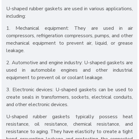
U-shaped rubber gaskets are used in various applications,
including:
1. Mechanical equipment: They are used in air
compressors, refrigeration compressors, pumps, and other
mechanical equipment to prevent air, liquid, or grease
leakage.
2. Automotive and engine industry: U-shaped gaskets are
used in automobile engines and other industrial
equipment to prevent oil or coolant leakage.
3. Electronic devices: U-shaped gaskets can be used to
create seals in transformers, sockets, electrical conduits,
and other electronic devices.
U-shaped rubber gaskets typically possess heat
resistance, oil resistance, chemical resistance, and
resistance to aging. They have elasticity to create a tight