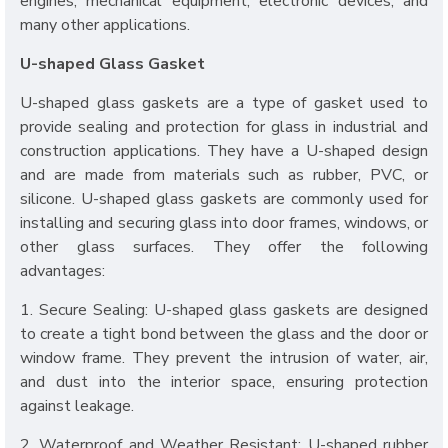
engines, mechanical equipment, electronic devices, and
many other applications.
U-shaped Glass Gasket
U-shaped glass gaskets are a type of gasket used to
provide sealing and protection for glass in industrial and
construction applications. They have a U-shaped design
and are made from materials such as rubber, PVC, or
silicone. U-shaped glass gaskets are commonly used for
installing and securing glass into door frames, windows, or
other glass surfaces. They offer the following
advantages:
1. Secure Sealing: U-shaped glass gaskets are designed
to create a tight bond between the glass and the door or
window frame. They prevent the intrusion of water, air,
and dust into the interior space, ensuring protection
against leakage.
2. Waterproof and Weather Resistant: U-shaped rubber