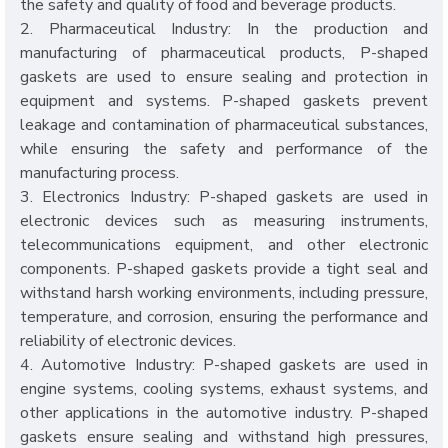
the safety and quality of food and beverage products.
2. Pharmaceutical Industry: In the production and
manufacturing of pharmaceutical products, P-shaped
gaskets are used to ensure sealing and protection in
equipment and systems. P-shaped gaskets prevent
leakage and contamination of pharmaceutical substances,
while ensuring the safety and performance of the
manufacturing process.
3. Electronics Industry: P-shaped gaskets are used in
electronic devices such as measuring instruments,
telecommunications equipment, and other electronic
components. P-shaped gaskets provide a tight seal and
withstand harsh working environments, including pressure,
temperature, and corrosion, ensuring the performance and
reliability of electronic devices.
4. Automotive Industry: P-shaped gaskets are used in
engine systems, cooling systems, exhaust systems, and
other applications in the automotive industry. P-shaped
gaskets ensure sealing and withstand high pressures,