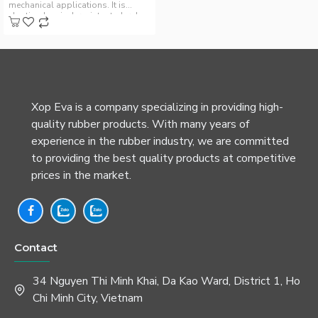
mechanical applications. It is
elastic, chemical-resistant, durab..
Xop Eva is a company specializing in providing high-
quality rubber products. With many years of
experience in the rubber industry, we are committed
to providing the best quality products at competitive
prices in the market.
Contact
34 Nguyen Thi Minh Khai, Da Kao Ward, District 1, Ho
Chi Minh City, Vietnam