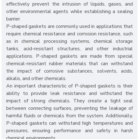
effectively prevent the intrusion of liquids, gases, and
other environmental agents while establishing a sealing
barrier.
P-shaped gaskets are commonly used in applications that
require chemical resistance and corrosion resistance, such
as in chemical processing systems, chemical storage
tanks, acid-resistant structures, and other industrial
applications. P-shaped gaskets are made from special
chemical-resistant rubber materials that can withstand
the impact of corrosive substances, solvents, acids,
alkalis, and other chemicals.
An important characteristic of P-shaped gaskets is their
ability to provide leak resistance and withstand the
impact of strong chemicals. They create a tight seal
between connecting surfaces, preventing the leakage of
harmful fluids or chemicals from the system. Additionally,
P-shaped gaskets can withstand high temperatures and
pressures, ensuring performance and safety in harsh
chemical environments.