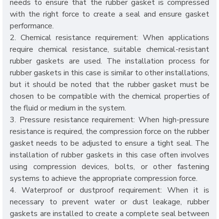
needs to ensure that the rubber gasket is compressed
with the right force to create a seal and ensure gasket
performance.
2. Chemical resistance requirement: When applications
require chemical resistance, suitable chemical-resistant
rubber gaskets are used. The installation process for
rubber gaskets in this case is similar to other installations,
but it should be noted that the rubber gasket must be
chosen to be compatible with the chemical properties of
the fluid or medium in the system.
3. Pressure resistance requirement: When high-pressure
resistance is required, the compression force on the rubber
gasket needs to be adjusted to ensure a tight seal. The
installation of rubber gaskets in this case often involves
using compression devices, bolts, or other fastening
systems to achieve the appropriate compression force.
4. Waterproof or dustproof requirement: When it is
necessary to prevent water or dust leakage, rubber
gaskets are installed to create a complete seal between