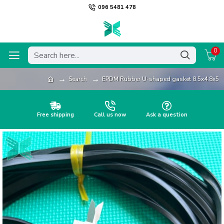
096 5481 478
0
Search
EPDM Rubber U-shaped gasket 8.5x4.8x5
Free shipping
Call us now
Ask a question