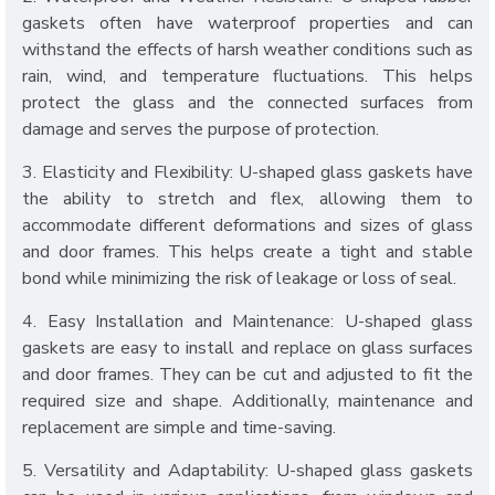
gaskets often have waterproof properties and can
withstand the effects of harsh weather conditions such as
rain, wind, and temperature fluctuations. This helps
protect the glass and the connected surfaces from
damage and serves the purpose of protection.
3. Elasticity and Flexibility: U-shaped glass gaskets have
the ability to stretch and flex, allowing them to
accommodate different deformations and sizes of glass
and door frames. This helps create a tight and stable
bond while minimizing the risk of leakage or loss of seal.
4. Easy Installation and Maintenance: U-shaped glass
gaskets are easy to install and replace on glass surfaces
and door frames. They can be cut and adjusted to fit the
required size and shape. Additionally, maintenance and
replacement are simple and time-saving.
5. Versatility and Adaptability: U-shaped glass gaskets