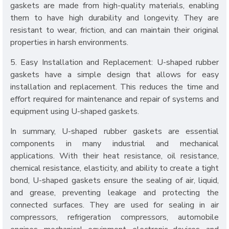
gaskets are made from high-quality materials, enabling
them to have high durability and longevity. They are
resistant to wear, friction, and can maintain their original
properties in harsh environments.
5. Easy Installation and Replacement: U-shaped rubber
gaskets have a simple design that allows for easy
installation and replacement. This reduces the time and
effort required for maintenance and repair of systems and
equipment using U-shaped gaskets.
In summary, U-shaped rubber gaskets are essential
components in many industrial and mechanical
applications. With their heat resistance, oil resistance,
chemical resistance, elasticity, and ability to create a tight
bond, U-shaped gaskets ensure the sealing of air, liquid,
and grease, preventing leakage and protecting the
connected surfaces. They are used for sealing in air
compressors, refrigeration compressors, automobile