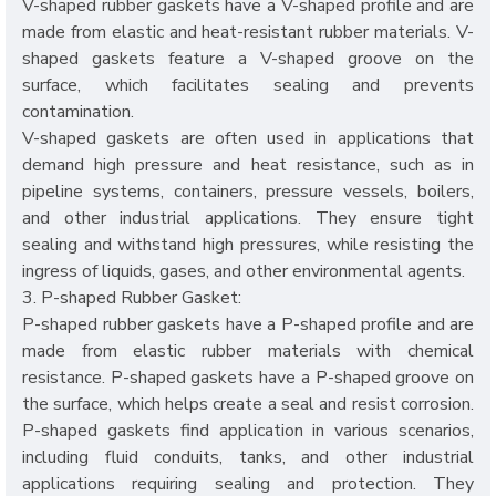
V-shaped rubber gaskets have a V-shaped profile and are
made from elastic and heat-resistant rubber materials. V-
shaped gaskets feature a V-shaped groove on the
surface, which facilitates sealing and prevents
contamination.
V-shaped gaskets are often used in applications that
demand high pressure and heat resistance, such as in
pipeline systems, containers, pressure vessels, boilers,
and other industrial applications. They ensure tight
sealing and withstand high pressures, while resisting the
ingress of liquids, gases, and other environmental agents.
3. P-shaped Rubber Gasket:
P-shaped rubber gaskets have a P-shaped profile and are
made from elastic rubber materials with chemical
resistance. P-shaped gaskets have a P-shaped groove on
the surface, which helps create a seal and resist corrosion.
P-shaped gaskets find application in various scenarios,
including fluid conduits, tanks, and other industrial
applications requiring sealing and protection. They