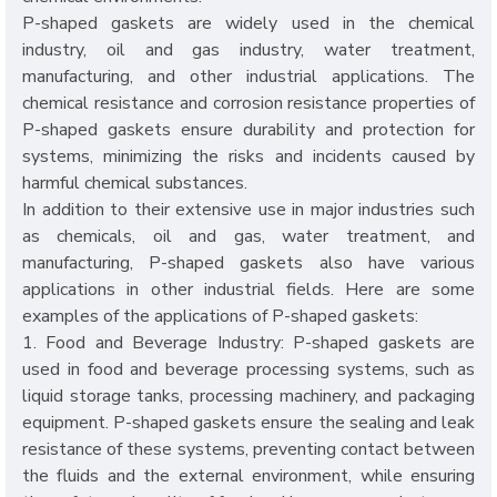
P-shaped gaskets are widely used in the chemical
industry, oil and gas industry, water treatment,
manufacturing, and other industrial applications. The
chemical resistance and corrosion resistance properties of
P-shaped gaskets ensure durability and protection for
systems, minimizing the risks and incidents caused by
harmful chemical substances.
In addition to their extensive use in major industries such
as chemicals, oil and gas, water treatment, and
manufacturing, P-shaped gaskets also have various
applications in other industrial fields. Here are some
examples of the applications of P-shaped gaskets:
1. Food and Beverage Industry: P-shaped gaskets are
used in food and beverage processing systems, such as
liquid storage tanks, processing machinery, and packaging
equipment. P-shaped gaskets ensure the sealing and leak
resistance of these systems, preventing contact between
the fluids and the external environment, while ensuring