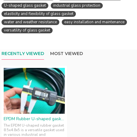
U-shaped glass gasket
industrial glass protection
elasticity and flexibility of glass gasket
water and weather resistance
easy installation and maintenance
versatility of glass gasket
RECENTLY VIEWED
MOST VIEWED
EPDM Rubber U-shaped gasket 8.5x4.8x5
The EPDM U-shaped rubber gasket
8.5x4.8x5 is a versatile gasket used
in various industrial and