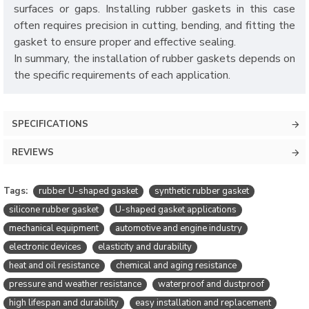
surfaces or gaps. Installing rubber gaskets in this case
often requires precision in cutting, bending, and fitting the
gasket to ensure proper and effective sealing.
In summary, the installation of rubber gaskets depends on
the specific requirements of each application.
SPECIFICATIONS
REVIEWS
Tags:
rubber U-shaped gasket
synthetic rubber gasket
silicone rubber gasket
U-shaped gasket applications
mechanical equipment
automotive and engine industry
electronic devices
elasticity and durability
heat and oil resistance
chemical and aging resistance
pressure and weather resistance
waterproof and dustproof
high lifespan and durability
easy installation and replacement