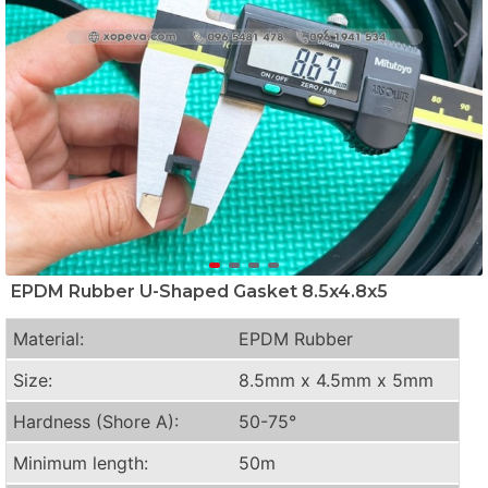
EPDM Rubber U-Shaped Gasket 8.5x4.8x5
Material:
EPDM Rubber
Size:
8.5mm x 4.5mm x 5mm
Hardness (Shore A):
50-75°
Minimum length:
50m