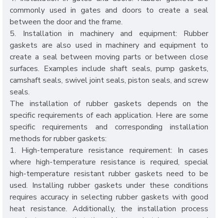
commonly used in gates and doors to create a seal
between the door and the frame.
5. Installation in machinery and equipment: Rubber
gaskets are also used in machinery and equipment to
create a seal between moving parts or between close
surfaces. Examples include shaft seals, pump gaskets,
camshaft seals, swivel joint seals, piston seals, and screw
seals.
The installation of rubber gaskets depends on the
specific requirements of each application. Here are some
specific requirements and corresponding installation
methods for rubber gaskets:
1. High-temperature resistance requirement: In cases
where high-temperature resistance is required, special
high-temperature resistant rubber gaskets need to be
used. Installing rubber gaskets under these conditions
requires accuracy in selecting rubber gaskets with good
heat resistance. Additionally, the installation process