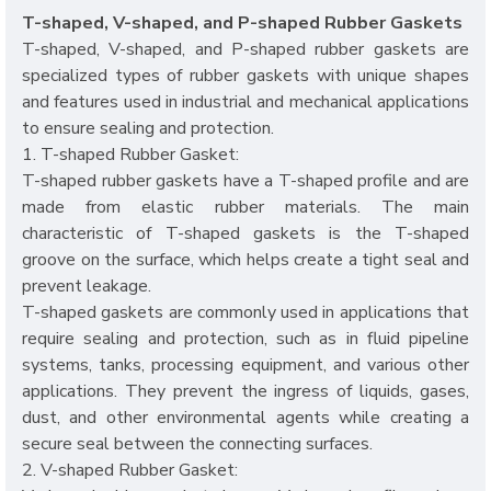
T-shaped, V-shaped, and P-shaped Rubber Gaskets
T-shaped, V-shaped, and P-shaped rubber gaskets are
specialized types of rubber gaskets with unique shapes
and features used in industrial and mechanical applications
to ensure sealing and protection.
1. T-shaped Rubber Gasket:
T-shaped rubber gaskets have a T-shaped profile and are
made from elastic rubber materials. The main
characteristic of T-shaped gaskets is the T-shaped
groove on the surface, which helps create a tight seal and
prevent leakage.
T-shaped gaskets are commonly used in applications that
require sealing and protection, such as in fluid pipeline
systems, tanks, processing equipment, and various other
applications. They prevent the ingress of liquids, gases,
dust, and other environmental agents while creating a
secure seal between the connecting surfaces.
2. V-shaped Rubber Gasket: