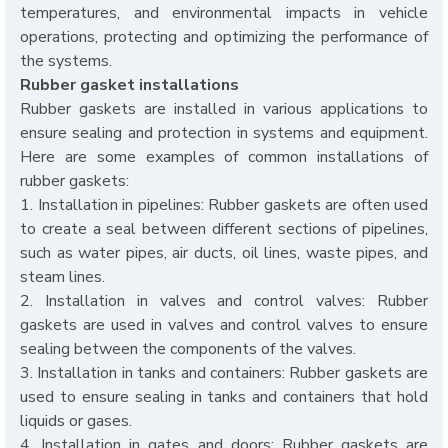
temperatures, and environmental impacts in vehicle
operations, protecting and optimizing the performance of
the systems.
Rubber gasket installations
Rubber gaskets are installed in various applications to
ensure sealing and protection in systems and equipment.
Here are some examples of common installations of
rubber gaskets:
1. Installation in pipelines: Rubber gaskets are often used
to create a seal between different sections of pipelines,
such as water pipes, air ducts, oil lines, waste pipes, and
steam lines.
2. Installation in valves and control valves: Rubber
gaskets are used in valves and control valves to ensure
sealing between the components of the valves.
3. Installation in tanks and containers: Rubber gaskets are
used to ensure sealing in tanks and containers that hold
liquids or gases.
4. Installation in gates and doors: Rubber gaskets are