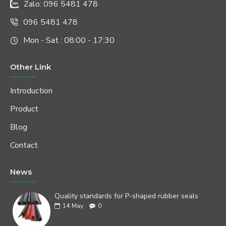
Zalo: 096 5481 478
096 5481 478
Mon - Sat : 08:00 - 17:30
Other Link
Introduction
Product
Blog
Contact
News
Quality standards for P-shaped rubber seals
14
May
0