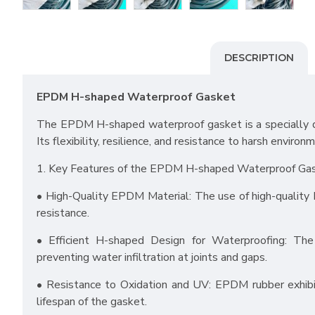
DESCRIPTION
EPDM H-shaped Waterproof Gasket
The EPDM H-shaped waterproof gasket is a specially de
Its flexibility, resilience, and resistance to harsh enviro
1. Key Features of the EPDM H-shaped Waterproof Ga
• High-Quality EPDM Material: The use of high-quality EP
resistance.
• Efficient H-shaped Design for Waterproofing: The 
preventing water infiltration at joints and gaps.
• Resistance to Oxidation and UV: EPDM rubber exhibit
lifespan of the gasket.