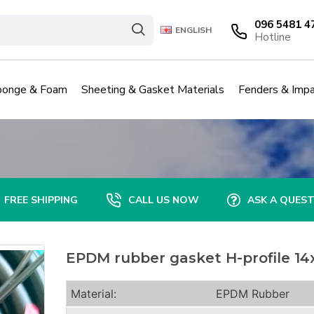
096 5481 4
ENGLISH
Hotline
ponge & Foam
Sheeting & Gasket Materials
Fenders & Impa
FREE SHIPPING
CALL US NOW
ASK A QUES
EPDM rubber gasket H-profile 14
Material:
EPDM Rubber