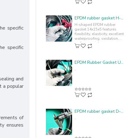
EPDM rubber gasket H-profile 14x15x5
H-shaped EPDM rubber
he specific
gasket 14x15x5 features
flexibility, elasticity, excellent
waterproofing, oxidation,
and sun resistance,
he specific
enhancing durability and
lifespan...
EPDM Rubber Gasket U-profile 4.4x15x1.1
..
sealing and
t a popular
EPDM rubber gasket D-shape 20x15x2
rements of
..
ity ensures