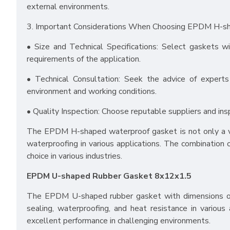
external environments.
3. Important Considerations When Choosing EPDM H-s
• Size and Technical Specifications: Select gaskets wi
requirements of the application.
• Technical Consultation: Seek the advice of experts
environment and working conditions.
• Quality Inspection: Choose reputable suppliers and ins
The EPDM H-shaped waterproof gasket is not only a vers
waterproofing in various applications. The combination 
choice in various industries.
EPDM U-shaped Rubber Gasket 8x12x1.5
The EPDM U-shaped rubber gasket with dimensions of 
sealing, waterproofing, and heat resistance in various 
excellent performance in challenging environments.