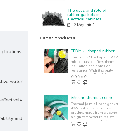
The uses and role of
rubber gaskets in
electrical cabinets
12
May
0
Other products
EPDM U-shaped rubber gasket 5x6.8x2.2
plications.
The 5x6.8x2 U-shaped EPDM
rubber gasket offers thermal
insulation and abrasion
resistance. With flexibility
and easy bending, it is
commonly used to cushion
ctive water
and..
Silicone thermal connector gasket 492x524
ffectively
Thermal joint silicone gasket
492x524 is a specialized
product made from silicone,
a high-temperature-resistant
ability and
synthetic rubber, offering
chemical resistance. ..