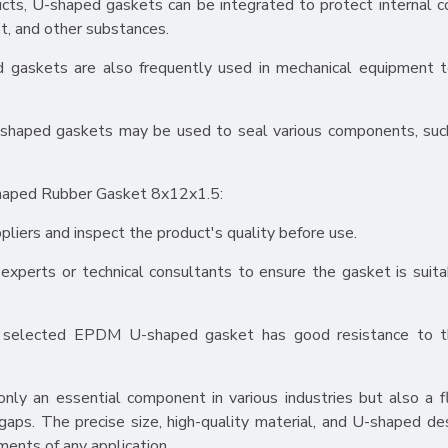
ducts, U-shaped gaskets can be integrated to protect internal
t, and other substances.
gaskets are also frequently used in mechanical equipment t
 U-shaped gaskets may be used to seal various components, suc
haped Rubber Gasket 8x12x1.5:
pliers and inspect the product's quality before use.
 experts or technical consultants to ensure the gasket is suita
e selected EPDM U-shaped gasket has good resistance to th
 an essential component in various industries but also a fl
 gaps. The precise size, high-quality material, and U-shaped des
ments of any application.