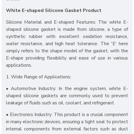
White E-shaped Silicone Gasket Product
Silicone Material and E-shaped Features: The white E-
shaped silicone gasket is made from silicone, a type of
synthetic rubber with excellent oxidation resistance,
water resistance, and high heat tolerance. The 'E' here
simply refers to the shape model of the gasket, with the
E-shape providing flexibility and ease of use in various
applications.
1. Wide Range of Applications:
• Automotive Industry: In the engine system, white E-
shaped silicone gaskets are commonly used to prevent
leakage of fluids such as oil, coolant, and refrigerant.
• Electronics Industry: This product is a crucial component
in many electronic devices, ensuring a tight seal to protect
internal components from external factors such as dust