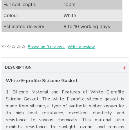
Full coil length:
100m
Colour:
White
Estimated delivery:
8 to 10 working days
Based on 0 reviews.
Write a review
DESCRIPTION
White E-profile Silicone Gasket
1. Silicone Material and Features of White E-profile
Silicone Gasket: The white E-profile silicone gasket is
made from silicone, a type of synthetic rubber known for
its high heat resistance, excellent elasticity, and
resistance to various chemicals. This material also
exhibits resistance to sunlight, ozone, and remains