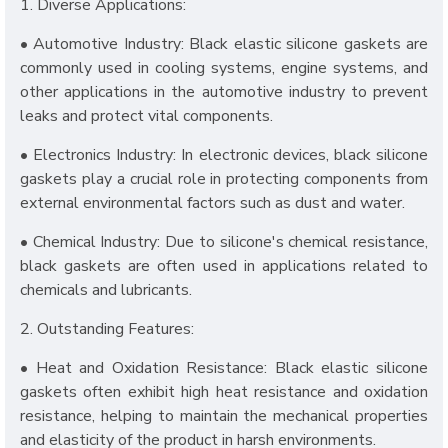
1. Diverse Applications:
• Automotive Industry: Black elastic silicone gaskets are
commonly used in cooling systems, engine systems, and
other applications in the automotive industry to prevent
leaks and protect vital components.
• Electronics Industry: In electronic devices, black silicone
gaskets play a crucial role in protecting components from
external environmental factors such as dust and water.
• Chemical Industry: Due to silicone's chemical resistance,
black gaskets are often used in applications related to
chemicals and lubricants.
2. Outstanding Features:
• Heat and Oxidation Resistance: Black elastic silicone
gaskets often exhibit high heat resistance and oxidation
resistance, helping to maintain the mechanical properties
and elasticity of the product in harsh environments.