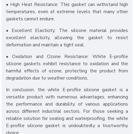
• High Heat Resistance: This gasket can withstand high
temperatures, even at extreme levels that many other
gaskets cannot endure.
• Excellent Elasticity: The silicone material provides
excellent elasticity, allowing the gasket to resist
deformation and maintain a tight seal.
• Oxidation and Ozone Resistance: White E-profile
silicone gaskets exhibit resistance to oxidation and the
harmful effects of ozone, protecting the product from
degradation due to weather conditions.
In conclusion, the white E-profile silicone gasket is a
versatile product with numerous advantages, enhancing
the performance and durability of various applications
across different industrial sectors. For those seeking a
reliable solution for sealing and waterproofing, the white
E-profile silicone gasket is undoubtedly a trustworthy
choice.