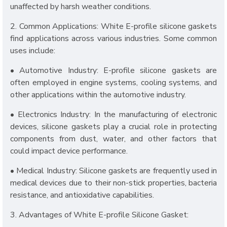
unaffected by harsh weather conditions.
2. Common Applications: White E-profile silicone gaskets
find applications across various industries. Some common
uses include:
• Automotive Industry: E-profile silicone gaskets are
often employed in engine systems, cooling systems, and
other applications within the automotive industry.
• Electronics Industry: In the manufacturing of electronic
devices, silicone gaskets play a crucial role in protecting
components from dust, water, and other factors that
could impact device performance.
• Medical Industry: Silicone gaskets are frequently used in
medical devices due to their non-stick properties, bacteria
resistance, and antioxidative capabilities.
3. Advantages of White E-profile Silicone Gasket: