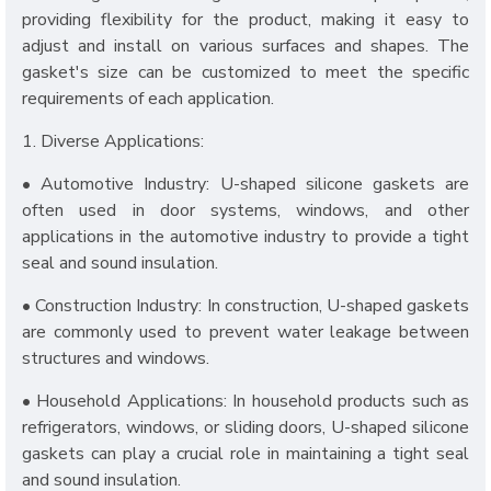
providing flexibility for the product, making it easy to
adjust and install on various surfaces and shapes. The
gasket's size can be customized to meet the specific
requirements of each application.
1. Diverse Applications:
• Automotive Industry: U-shaped silicone gaskets are
often used in door systems, windows, and other
applications in the automotive industry to provide a tight
seal and sound insulation.
• Construction Industry: In construction, U-shaped gaskets
are commonly used to prevent water leakage between
structures and windows.
• Household Applications: In household products such as
refrigerators, windows, or sliding doors, U-shaped silicone
gaskets can play a crucial role in maintaining a tight seal
and sound insulation.