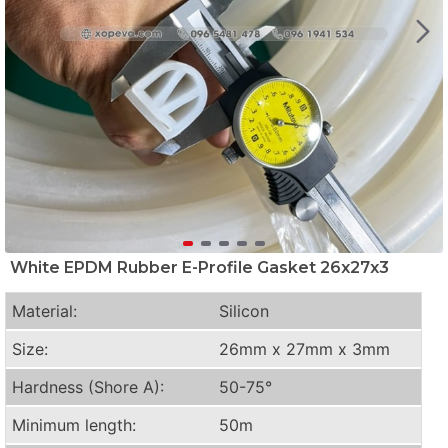
White EPDM Rubber E-Profile Gasket 26x27x3
Material:
Silicon
Size:
26mm x 27mm x 3mm
Hardness (Shore A):
50-75°
Minimum length:
50m