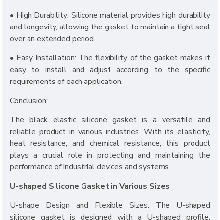
• High Durability: Silicone material provides high durability
and longevity, allowing the gasket to maintain a tight seal
over an extended period.
• Easy Installation: The flexibility of the gasket makes it
easy to install and adjust according to the specific
requirements of each application.
Conclusion:
The black elastic silicone gasket is a versatile and
reliable product in various industries. With its elasticity,
heat resistance, and chemical resistance, this product
plays a crucial role in protecting and maintaining the
performance of industrial devices and systems.
U-shaped Silicone Gasket in Various Sizes
U-shape Design and Flexible Sizes: The U-shaped
silicone gasket is designed with a U-shaped profile,