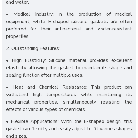
and water.
• Medical Industry: In the production of medical
equipment, white E-shaped silicone gaskets are often
preferred for their antibacterial and water-resistant
properties.
2. Outstanding Features:
• High Elasticity: Silicone material provides excellent
elasticity, allowing the gasket to maintain its shape and
sealing function after multiple uses.
• Heat and Chemical Resistance: This product can
withstand high temperatures while maintaining its
mechanical properties, simultaneously resisting the
effects of various types of chemicals.
• Flexible Applications: With the E-shaped design, this
gasket can flexibly and easily adjust to fit various shapes
and sizes.