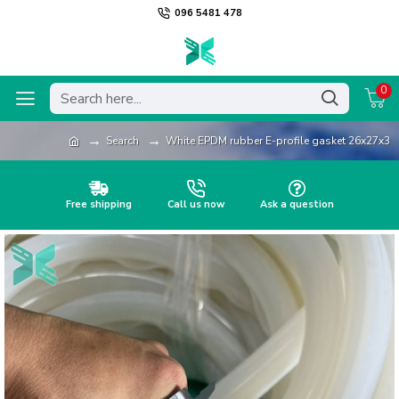
096 5481 478
0
Search
White EPDM rubber E-profile gasket 26x27x3
Free shipping
Call us now
Ask a question