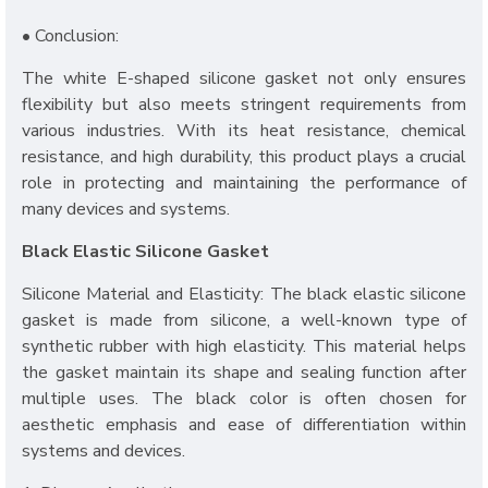
• Conclusion:
The white E-shaped silicone gasket not only ensures
flexibility but also meets stringent requirements from
various industries. With its heat resistance, chemical
resistance, and high durability, this product plays a crucial
role in protecting and maintaining the performance of
many devices and systems.
Black Elastic Silicone Gasket
Silicone Material and Elasticity: The black elastic silicone
gasket is made from silicone, a well-known type of
synthetic rubber with high elasticity. This material helps
the gasket maintain its shape and sealing function after
multiple uses. The black color is often chosen for
aesthetic emphasis and ease of differentiation within
systems and devices.