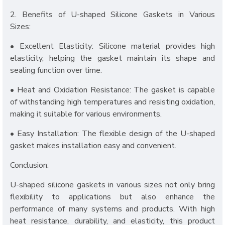
2. Benefits of U-shaped Silicone Gaskets in Various
Sizes:
• Excellent Elasticity: Silicone material provides high
elasticity, helping the gasket maintain its shape and
sealing function over time.
• Heat and Oxidation Resistance: The gasket is capable
of withstanding high temperatures and resisting oxidation,
making it suitable for various environments.
• Easy Installation: The flexible design of the U-shaped
gasket makes installation easy and convenient.
Conclusion:
U-shaped silicone gaskets in various sizes not only bring
flexibility to applications but also enhance the
performance of many systems and products. With high
heat resistance, durability, and elasticity, this product