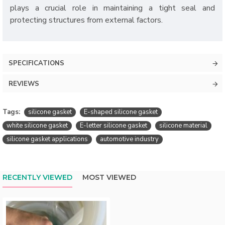
plays a crucial role in maintaining a tight seal and
protecting structures from external factors.
SPECIFICATIONS
REVIEWS
Tags:
silicone gasket
E-shaped silicone gasket
white silicone gasket
E-letter silicone gasket
silicone material
silicone gasket applications
automotive industry
RECENTLY VIEWED
MOST VIEWED