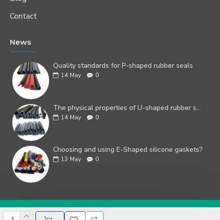
Contact
News
Quality standards for P-shaped rubber seals
14
May
0
The physical properties of U-shaped rubber seals
14
May
0
Choosing and using E-Shaped silicone gaskets?
13
May
0
Copyright © 2019, Your Store, All Rights Reserved