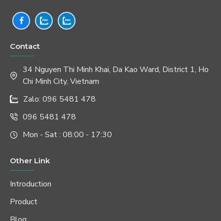
Contact
34 Nguyen Thi Minh Khai, Da Kao Ward, District 1, Ho
Chi Minh City, Vietnam
Zalo: 096 5481 478
096 5481 478
Mon - Sat : 08:00 - 17:30
Other Link
Introduction
Product
Blog