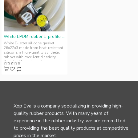
White EPDM rubber E-profile gasket 26x27x3
White E-letter silicone gasket
26x27x3 made from heat-resistant
silicone, a high-quality synthetic
rubber with excellent elasticity.
Resistant to various chemic..
Xop Eva is a company specializing in providing high-
quality rubber products. With many years of
experience in the rubber industry, we are committed
to providing the best quality products at competitive
prices in the market.