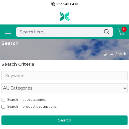
096 5481 478
0
Search
Search
Search Criteria
Search in subcategories
Search in product descriptions
Search