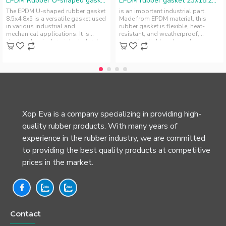
EPDM Rubber U-shaped gasket 8.5x4.8x5
EPDM rubber gasket 23x18.25x2.1
The EPDM U-shaped rubber gasket
is an important industrial part.
8.5x4.8x5 is a versatile gasket used
Made from EPDM material, this
in various industrial and
rubber gasket is flexible, heat-
mechanical applications. It is
resistant, and weatherproof,
elastic, chemical-resistant, durab..
providing tight seals and
insulatio..
Xop Eva is a company specializing in providing high-
quality rubber products. With many years of
experience in the rubber industry, we are committed
to providing the best quality products at competitive
prices in the market.
Contact