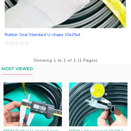
Rubber Seal Standard U-shape 10x25x4
Showing 1 to 1 of 1 (1 Pages)
MOST VIEWED