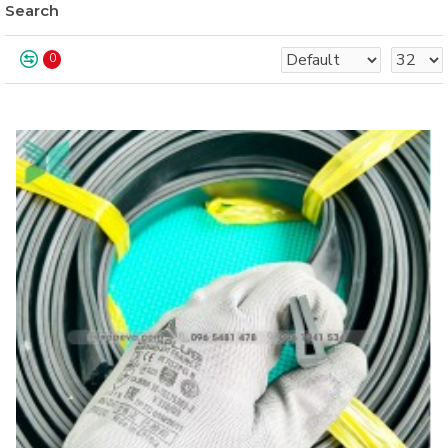
Search
0