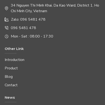
34 Nguyen Thi Minh Khai, Da Kao Ward, District 1, Ho
Chi Minh City, Vietnam
Zalo: 096 5481 478
096 5481 478
Mon - Sat : 08:00 - 17:30
Other Link
Introduction
Product
Blog
Contact
News